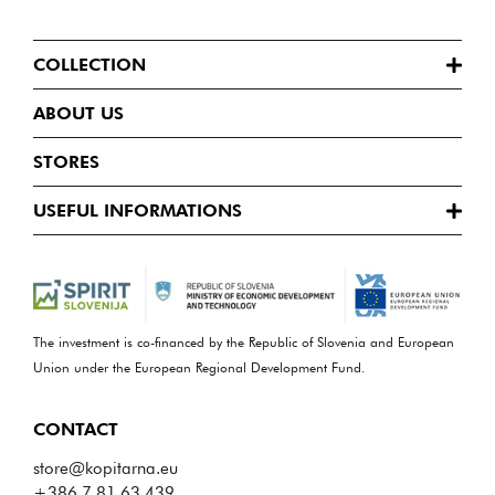
COLLECTION
ABOUT US
STORES
USEFUL INFORMATIONS
The investment is co-financed by the Republic of Slovenia and European
Union under the European Regional Development Fund.
CONTACT
store@kopitarna.eu
+386 7 81 63 439