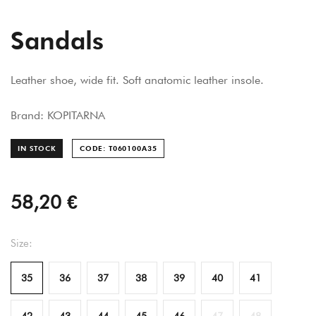
Sandals
Leather shoe, wide fit. Soft anatomic leather insole.
Brand: KOPITARNA
IN STOCK
CODE: T060100A
35
58,20 €
Size:
35
36
37
38
39
40
41
42
43
44
45
46
47
48