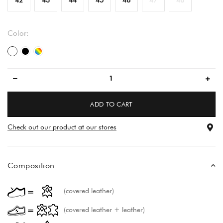
Color:
white
black
multicolored
ADD TO CART
Check out our product at our stores
Composition
(covered leather)
(covered leather + leather)