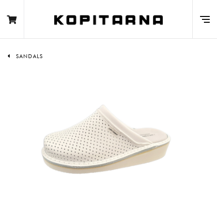
SANDALS