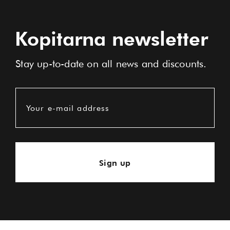
Kopitarna newsletter
Stay up-to-date on all news and discounts.
Your e-mail address
Sign up