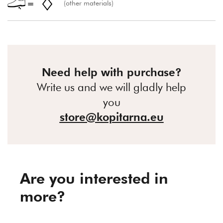
(other materials)
Need help with purchase?
Write us and we will gladly help
you
store@kopitarna.eu
Are you interested in
more?