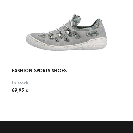
FASHION SPORTS SHOES
FASH
In stock
In st
69,95 €
69,95