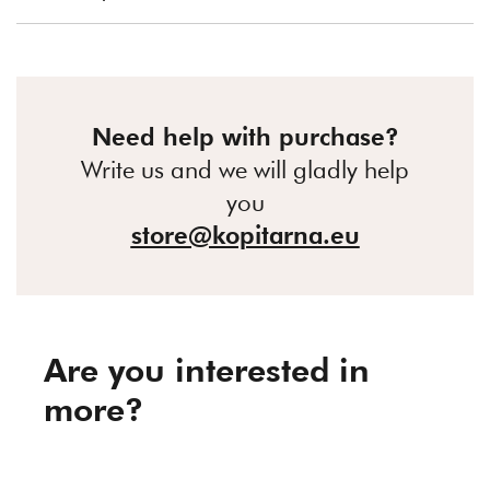
Need help with purchase?
Write us and we will gladly help
you
store@kopitarna.eu
Are you interested in
more?