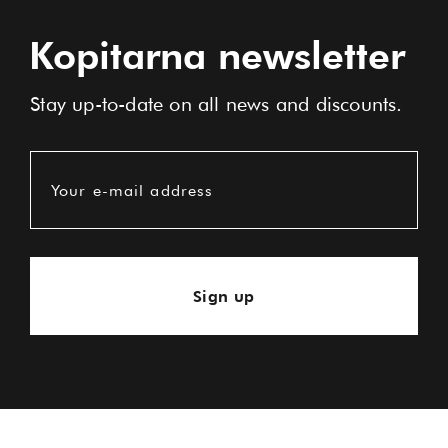
Kopitarna newsletter
Stay up-to-date on all news and discounts.
Your e-mail address
Sign up