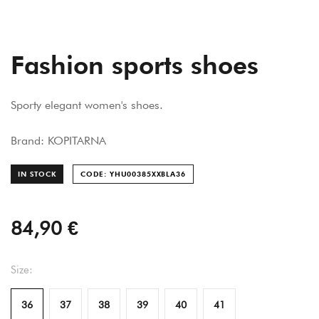
Fashion sports shoes
Sporty elegant women's shoes.
Brand: KOPITARNA
IN STOCK
CODE: YHU00385XXBLA
36
84,90 €
Size:
36
37
38
39
40
41