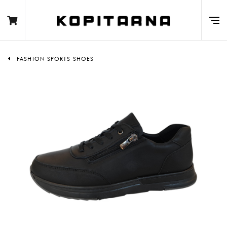
FASHION SPORTS SHOES