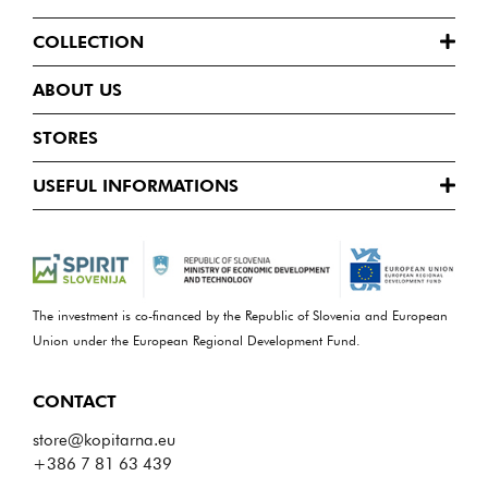
COLLECTION
ABOUT US
STORES
USEFUL INFORMATIONS
The investment is co-financed by the Republic of Slovenia and European
Union under the European Regional Development Fund.
CONTACT
store@kopitarna.eu
+386 7 81 63 439