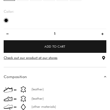
Color:
black
ADD TO CART
Check out our product at our stores
Composition
(leather)
(leather)
(other materials)