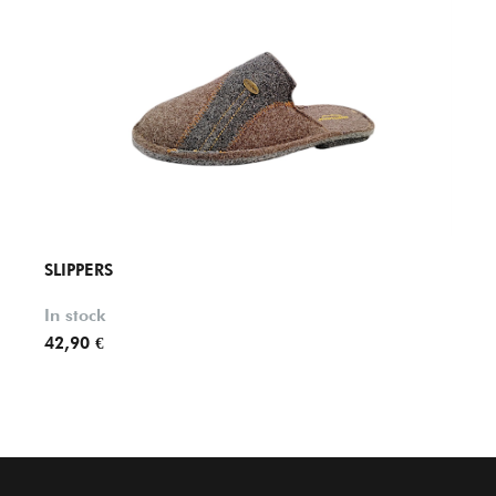
SLIPPERS
SLIPP
In stock
In st
42,90 €
49,90