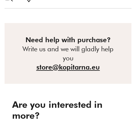
Need help with purchase?
Write us and we will gladly help
you
store@kopitarna.eu
Are you interested in
more?