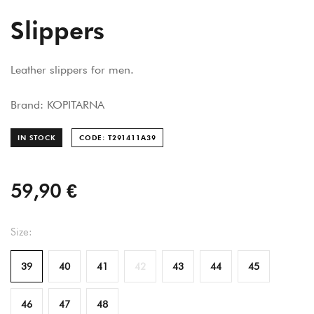
Slippers
Leather slippers for men.
Brand: KOPITARNA
IN STOCK
CODE: T291411A
39
59,90 €
Size:
39
40
41
42
43
44
45
46
47
48