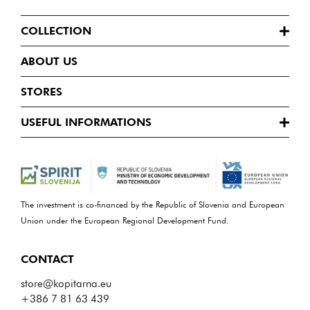
COLLECTION
ABOUT US
STORES
USEFUL INFORMATIONS
The investment is co-financed by the Republic of Slovenia and European
Union under the European Regional Development Fund.
CONTACT
store@kopitarna.eu
+386 7 81 63 439