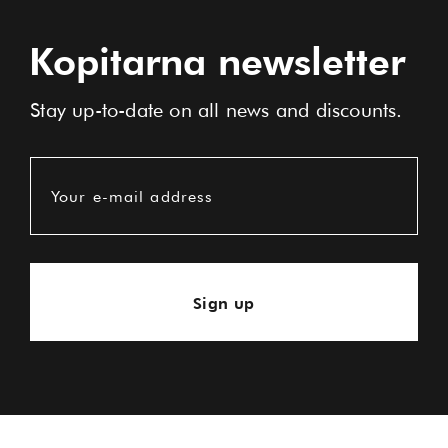
Kopitarna newsletter
Stay up-to-date on all news and discounts.
Your e-mail address
Sign up