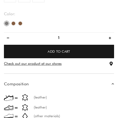
Color:
gray/gray
brown
brown
ADD TO CART
Check out our product at our stores
Composition
(leather)
(leather)
(other materials)