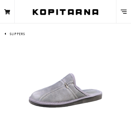
SLIPPERS