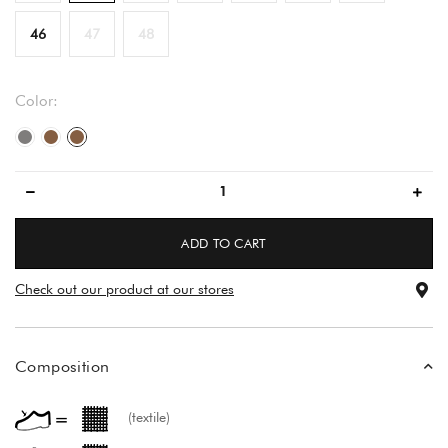
46
47
48
Color:
gray/gray
brown
brown
ADD TO CART
Check out our product at our stores
Composition
(textile)