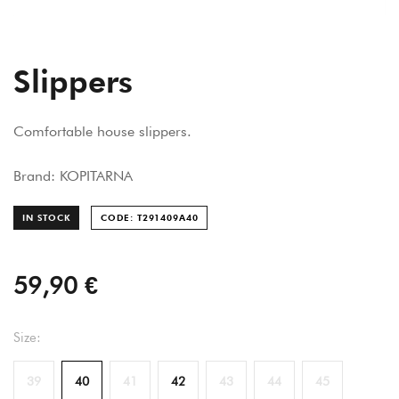
Slippers
Comfortable house slippers.
Brand: KOPITARNA
IN STOCK
CODE: T291409A
40
59,90 €
Size:
39
40
41
42
43
44
45