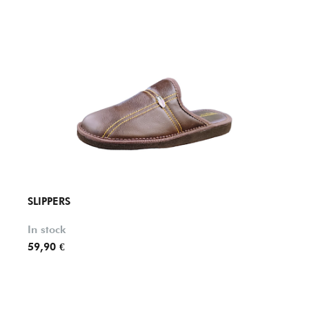
SLIPPERS
SLIPP
In stock
In st
59,90 €
49,90