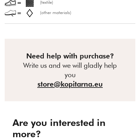
(textile)
(other materials)
Need help with purchase?
Write us and we will gladly help
you
store@kopitarna.eu
Are you interested in
more?