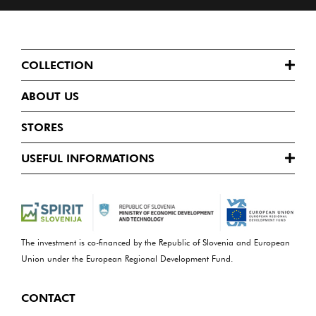
COLLECTION
ABOUT US
STORES
USEFUL INFORMATIONS
The investment is co-financed by the Republic of Slovenia and European
Union under the European Regional Development Fund.
CONTACT