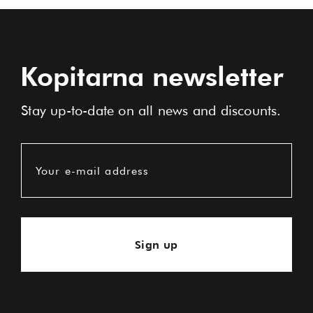
Kopitarna newsletter
Stay up-to-date on all news and discounts.
Your e-mail address
Sign up