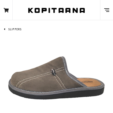
SLIPPERS