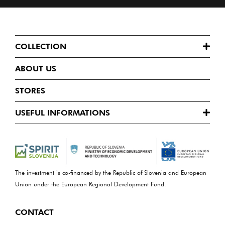
COLLECTION
ABOUT US
STORES
USEFUL INFORMATIONS
The investment is co-financed by the Republic of Slovenia and European
Union under the European Regional Development Fund.
CONTACT