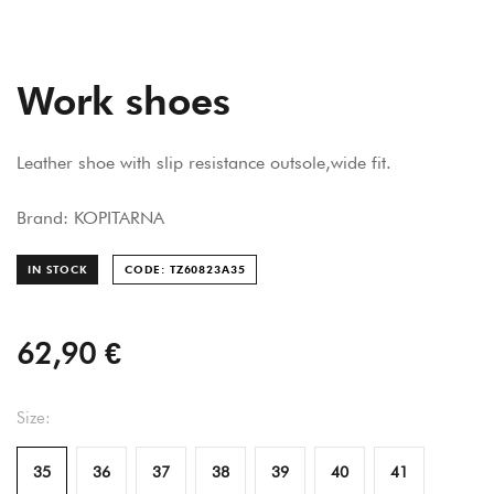
Work shoes
Leather shoe with slip resistance outsole,wide fit.
Brand: KOPITARNA
IN STOCK
CODE: TZ60823A
35
62,90 €
Size:
35
36
37
38
39
40
41