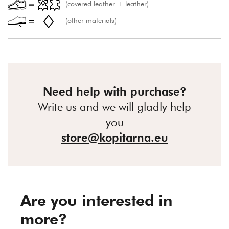
(covered leather + leather)
(other materials)
Need help with purchase?
Write us and we will gladly help
you
store@kopitarna.eu
Are you interested in
more?