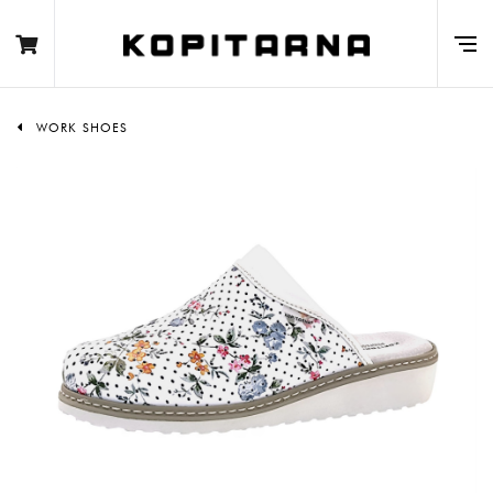
WORK SHOES