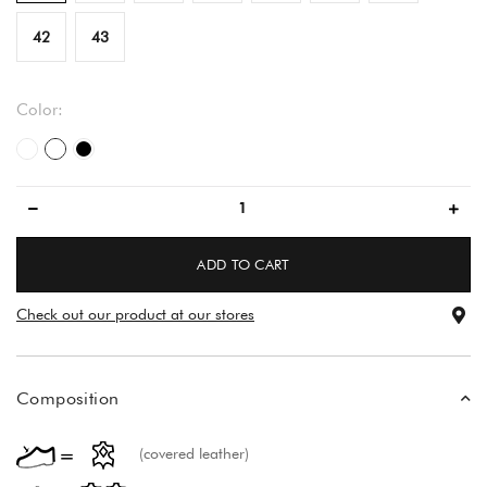
42
43
Color:
white
flower pattern
black
ADD TO CART
Check out our product at our stores
Composition
(covered leather)