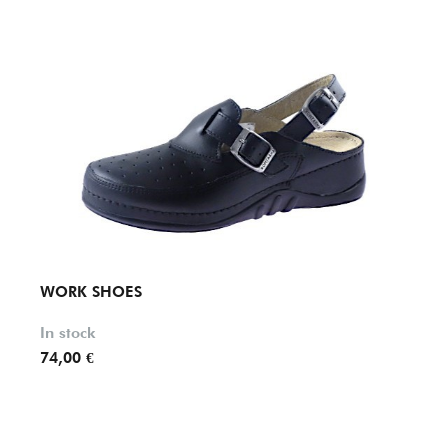
WORK SHOES
WOR
In stock
In st
74,00 €
84,70