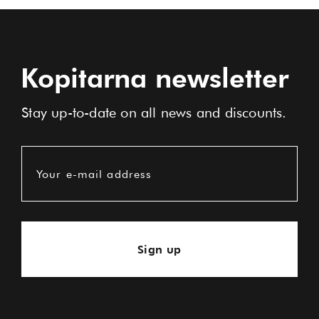
Kopitarna newsletter
Stay up-to-date on all news and discounts.
Your e-mail address
Sign up