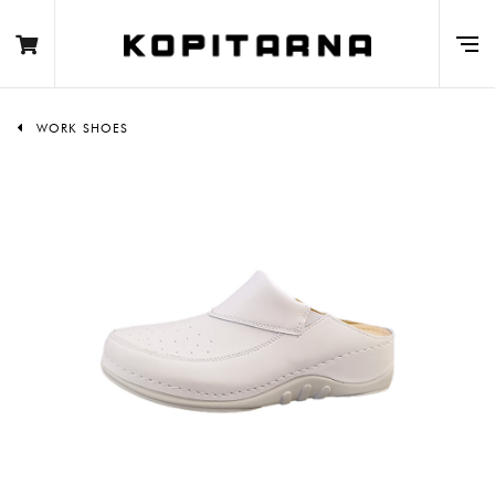
WORK SHOES