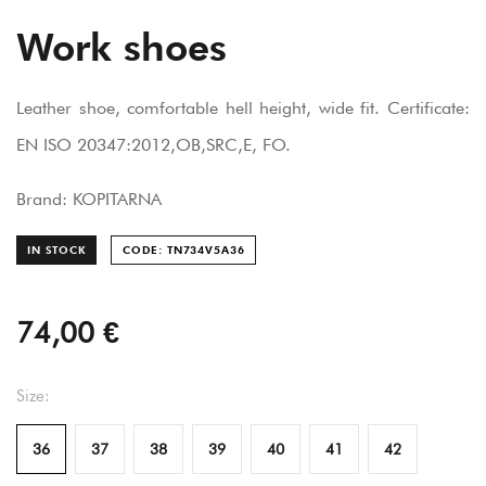
Work shoes
Leather shoe, comfortable hell height, wide fit. Certificate:
EN ISO 20347:2012,OB,SRC,E, FO.
Brand: KOPITARNA
IN STOCK
CODE: TN734V5A
36
74,00 €
Size:
36
37
38
39
40
41
42