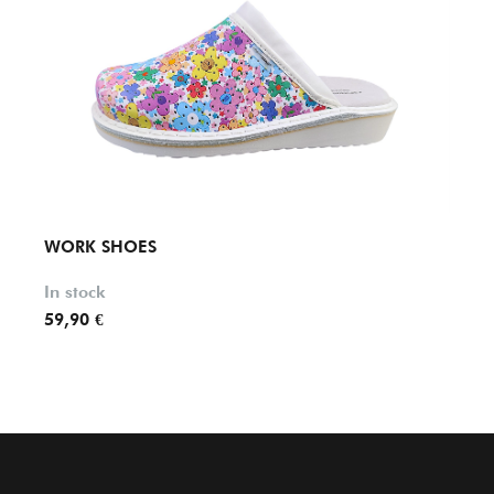
WORK SHOES
WOR
In stock
In st
59,90 €
74,00