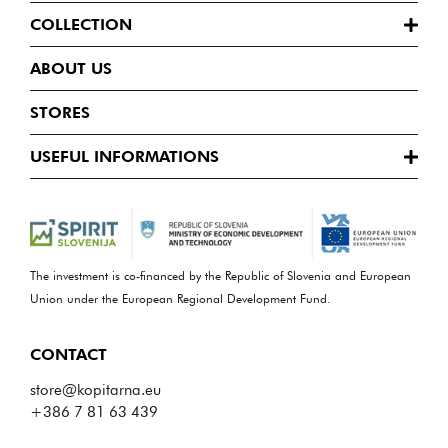
COLLECTION
ABOUT US
STORES
USEFUL INFORMATIONS
The investment is co-financed by the Republic of Slovenia and European
Union under the European Regional Development Fund.
CONTACT
store@kopitarna.eu
+386 7 81 63 439