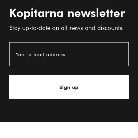
Kopitarna newsletter
Stay up-to-date on all news and discounts.
Your e-mail address
Sign up