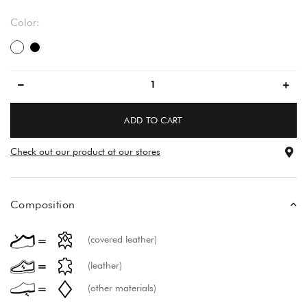
Color:
white
black
ADD TO CART
Check out our product at our stores
Composition
(covered leather)
(leather)
(other materials)