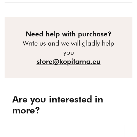
Need help with purchase?
Write us and we will gladly help
you
store@kopitarna.eu
Are you interested in
more?