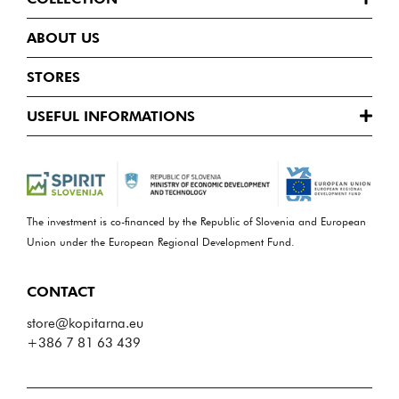
ABOUT US
STORES
USEFUL INFORMATIONS
The investment is co-financed by the Republic of Slovenia and European
Union under the European Regional Development Fund.
CONTACT
store@kopitarna.eu
+386 7 81 63 439