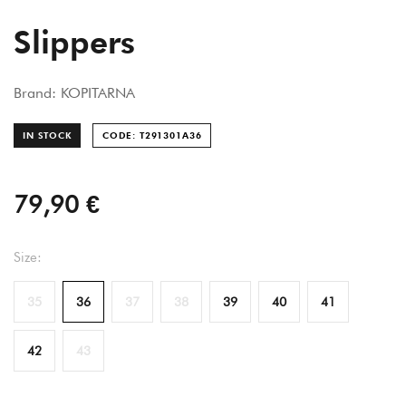
Slippers
Brand: KOPITARNA
IN STOCK
CODE: T291301A
36
79,90 €
Size:
35
36
37
38
39
40
41
42
43