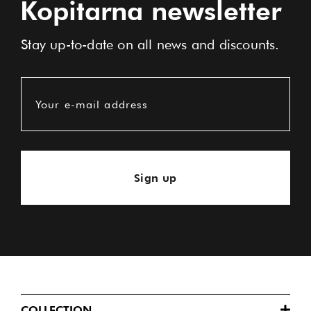
Kopitarna newsletter
Stay up-to-date on all news and discounts.
Your e-mail address
Sign up
COLLECTION