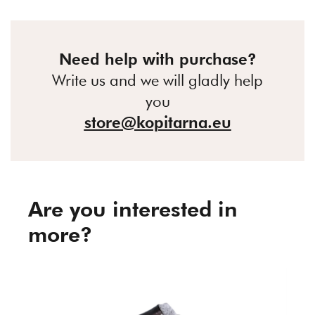
Need help with purchase?
Write us and we will gladly help
you
store@kopitarna.eu
Are you interested in
more?