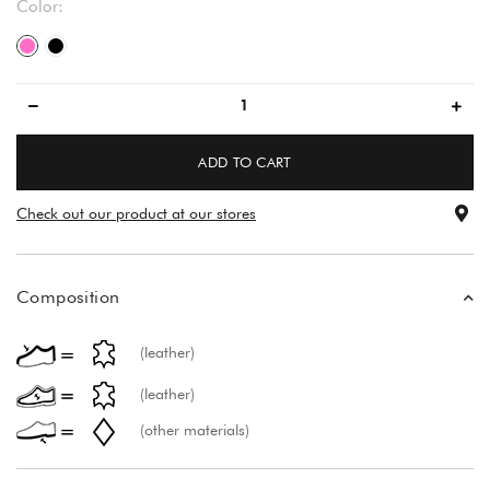
Color:
pink/pink
black/black
ADD TO CART
Check out our product at our stores
Composition
(leather)
(leather)
(other materials)