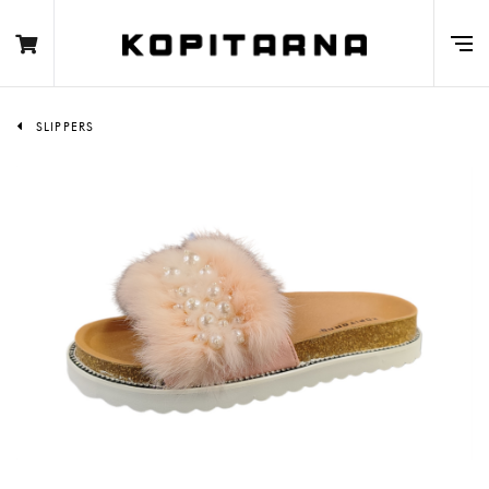
SLIPPERS