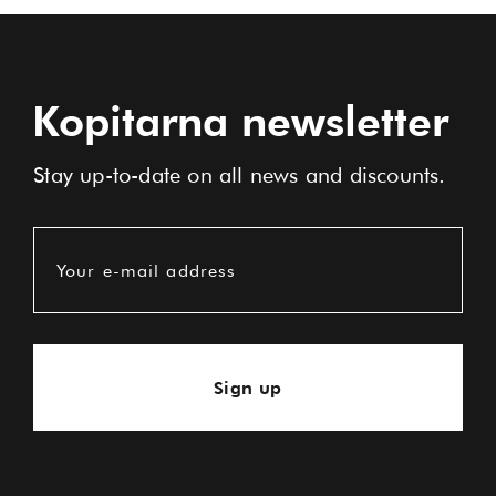
Kopitarna newsletter
Stay up-to-date on all news and discounts.
Your e-mail address
Sign up