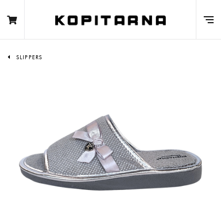
SLIPPERS