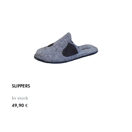
SLIPPERS
SLIPP
In stock
In st
49,90 €
36,90