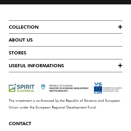
COLLECTION
ABOUT US
STORES
USEFUL INFORMATIONS
The investment is co-financed by the Republic of Slovenia and European
Union under the European Regional Development Fund.
CONTACT