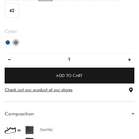
42
Color:
blue
gray
ADD TO CART
Check out our product at our stores
Composition
(textile)