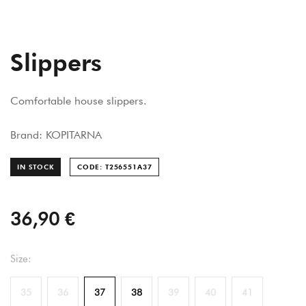
Slippers
Comfortable house slippers.
Brand: KOPITARNA
IN STOCK
CODE: T256551A
37
36,90 €
Size:
35
36
37
38
39
40
41