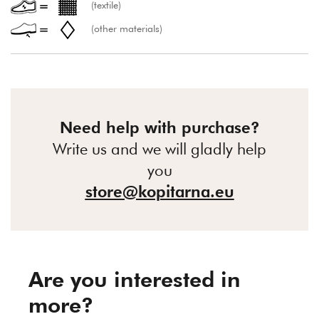
(textile)
(other materials)
Need help with purchase?
Write us and we will gladly help
you
store@kopitarna.eu
Are you interested in
more?