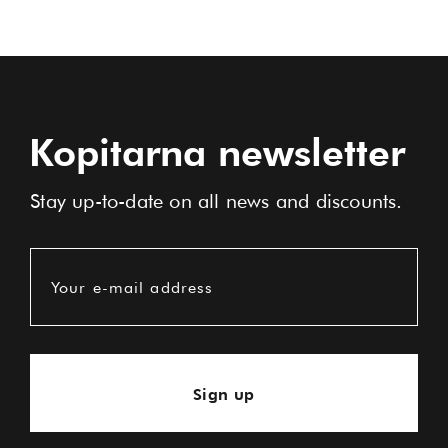
Kopitarna newsletter
Stay up-to-date on all news and discounts.
Your e-mail address
Sign up