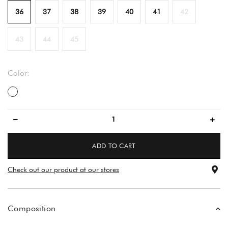
36
37
38
39
40
41
42
43
44
45
Color:
večbarvno
ADD TO CART
Check out our product at our stores
Composition