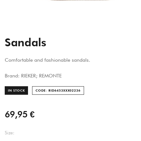
Sandals
Comfortable and fashionable sandals.
Brand: RIEKER; REMONTE
IN STOCK
CODE: RID6453XXX022
36
69,95 €
Size: