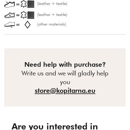
(leather + textile)
(leather + textile)
(other materials)
Need help with purchase?
Write us and we will gladly help
you
store@kopitarna.eu
Are you interested in