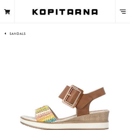
SANDALS