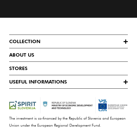
COLLECTION
ABOUT US
STORES
USEFUL INFORMATIONS
The investment is co-financed by the Republic of Slovenia and European
Union under the European Regional Development Fund.