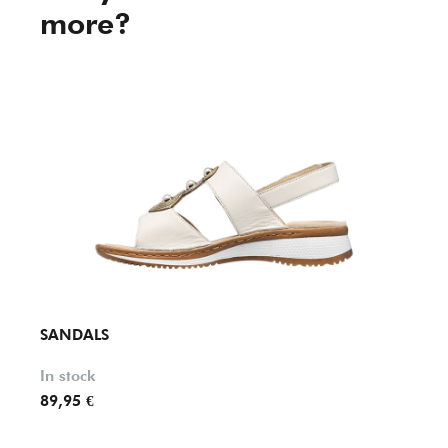
more?
SANDALS
SAND
In stock
In st
89,95 €
65,90