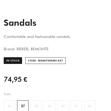
Sandals
Comfortable and fashionable sandals.
Brand: RIEKER; REMONTE
IN STOCK
CODE: RI64870XXX014
37
74,95 €
Size:
36
37
38
39
40
41
42