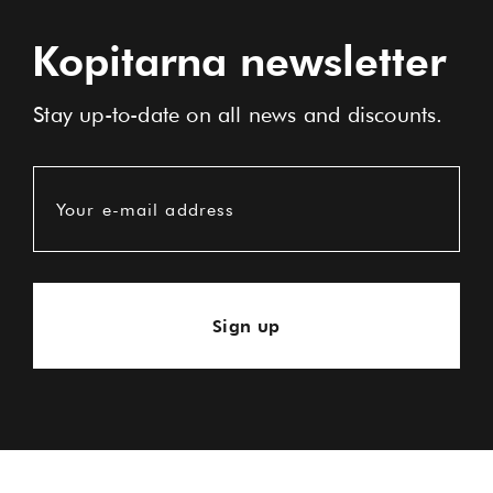
Kopitarna newsletter
Stay up-to-date on all news and discounts.
Your e-mail address
Sign up