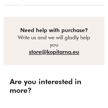
Need help with purchase?
Write us and we will gladly help
you
store@kopitarna.eu
Are you interested in
more?