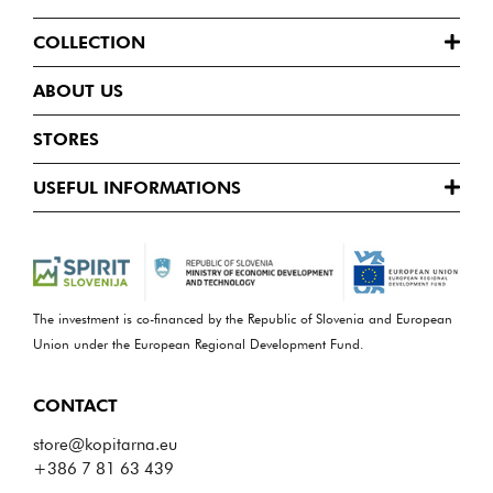
COLLECTION
ABOUT US
STORES
USEFUL INFORMATIONS
The investment is co-financed by the Republic of Slovenia and European
Union under the European Regional Development Fund.
CONTACT
store@kopitarna.eu
+386 7 81 63 439