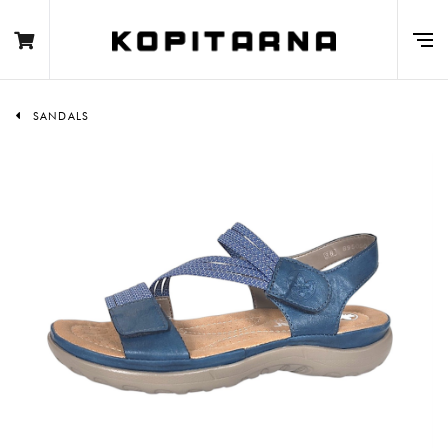
SANDALS