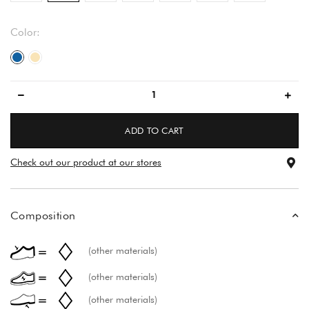
Color:
blue
beige
ADD TO CART
Check out our product at our stores
Composition
(other materials)
(other materials)
(other materials)