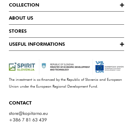
COLLECTION
ABOUT US
STORES
USEFUL INFORMATIONS
The investment is co-financed by the Republic of Slovenia and European
Union under the European Regional Development Fund.
CONTACT
store@kopitarna.eu
+386 7 81 63 439