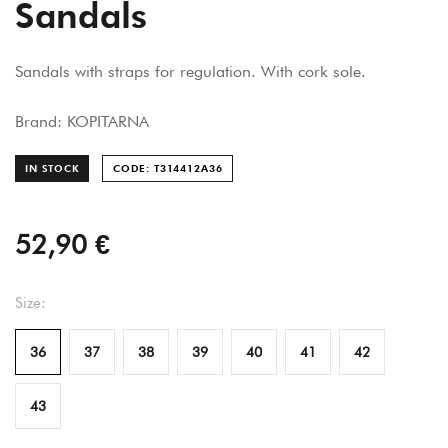
Sandals
Sandals with straps for regulation. With cork sole.
Brand: KOPITARNA
IN STOCK
CODE: T314412A
36
52,90 €
Size:
36
37
38
39
40
41
42
43