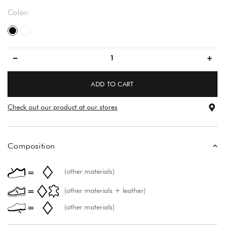
Color:
black/black
večbarvno
ADD TO CART
Check out our product at our stores
Composition
(other materials)
(other materials + leather)
(other materials)