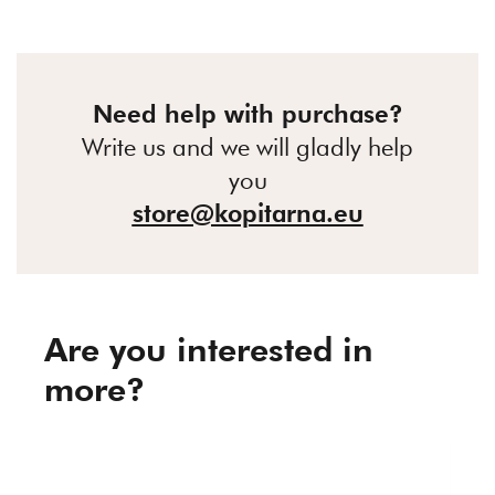
Need help with purchase?
Write us and we will gladly help
you
store@kopitarna.eu
Are you interested in
more?