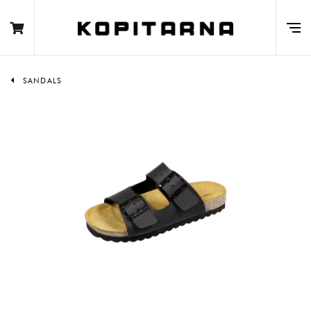
SANDALS