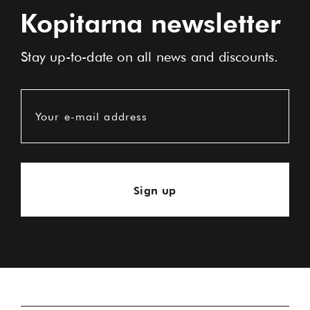
Kopitarna newsletter
Stay up-to-date on all news and discounts.
Your e-mail address
Sign up