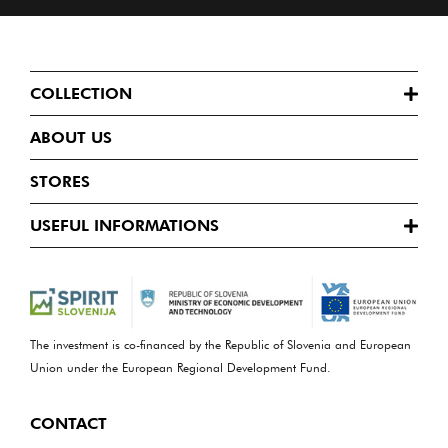
COLLECTION
ABOUT US
STORES
USEFUL INFORMATIONS
The investment is co-financed by the Republic of Slovenia and European
Union under the European Regional Development Fund.
CONTACT