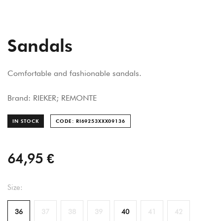
Sandals
Comfortable and fashionable sandals.
Brand: RIEKER; REMONTE
IN STOCK
CODE: RI69253XXX091
36
64,95 €
Size:
36
37
38
39
40
41
42