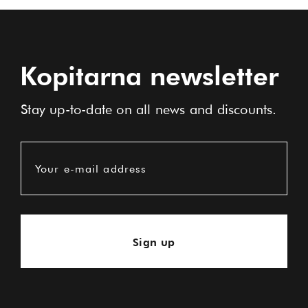
Kopitarna newsletter
Stay up-to-date on all news and discounts.
Your e-mail address
Sign up