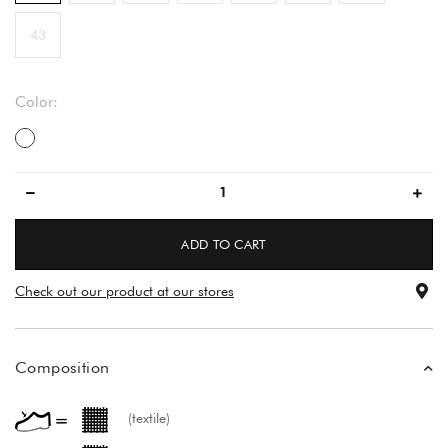
43
Color:
večbarvno
ADD TO CART
Check out our product at our stores
Composition
(textile)