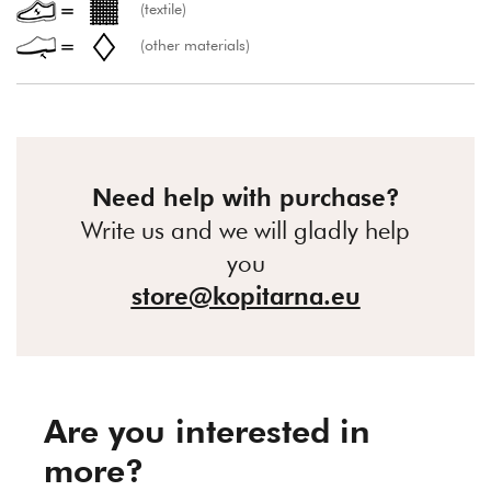
(textile)
(other materials)
Need help with purchase?
Write us and we will gladly help
you
store@kopitarna.eu
Are you interested in
more?