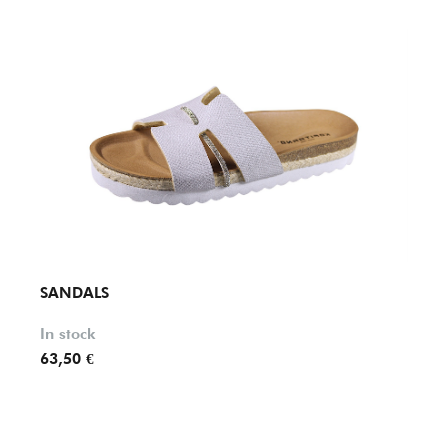
SANDALS
SAND
In stock
In st
63,50 €
63,50