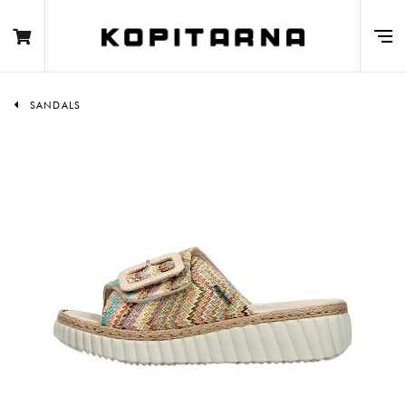
SANDALS