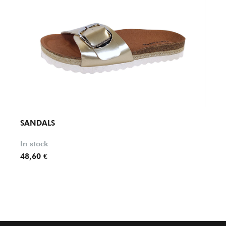
SANDALS
SAND
In stock
In st
48,60 €
79,95