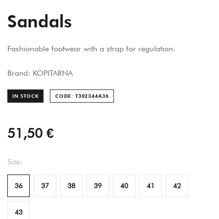
Sandals
Fashionable footwear with a strap for regulation.
Brand: KOPITARNA
IN STOCK
CODE: T302344A
36
51,50 €
Size:
36
37
38
39
40
41
42
43