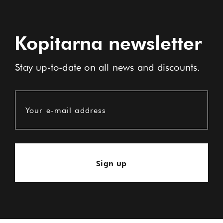
Kopitarna newsletter
Stay up-to-date on all news and discounts.
Your e-mail address
Sign up