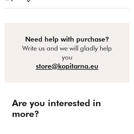
Need help with purchase?
Write us and we will gladly help
you
store@kopitarna.eu
Are you interested in
more?