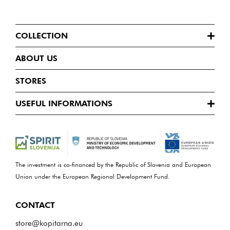
COLLECTION
ABOUT US
STORES
USEFUL INFORMATIONS
The investment is co-financed by the Republic of Slovenia and European
Union under the European Regional Development Fund.
CONTACT
store@kopitarna.eu