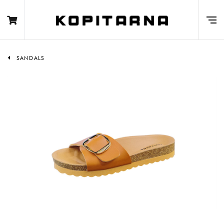
SANDALS