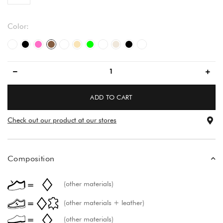
Color:
white/white
black
pink
brown
white
beige
green
white
light beige
black
večbarvno
ADD TO CART
Check out our product at our stores
Composition
(other materials)
(other materials + leather)
(other materials)