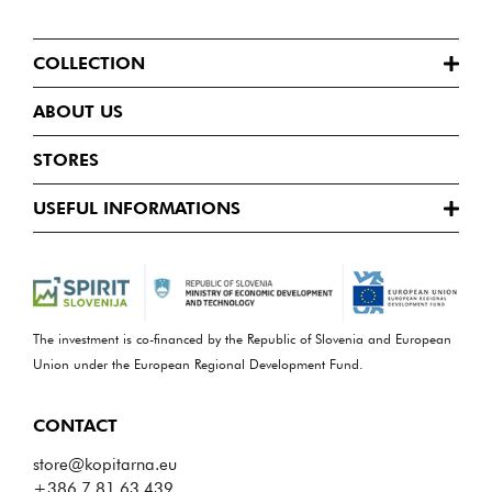
COLLECTION
ABOUT US
STORES
USEFUL INFORMATIONS
The investment is co-financed by the Republic of Slovenia and European
Union under the European Regional Development Fund.
CONTACT
store@kopitarna.eu
+386 7 81 63 439