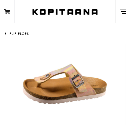
FLIP FLOPS