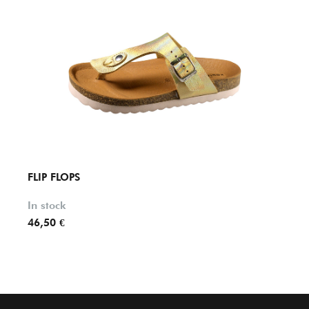
FLIP FLOPS
FLIP 
In stock
In st
46,50 €
49,20