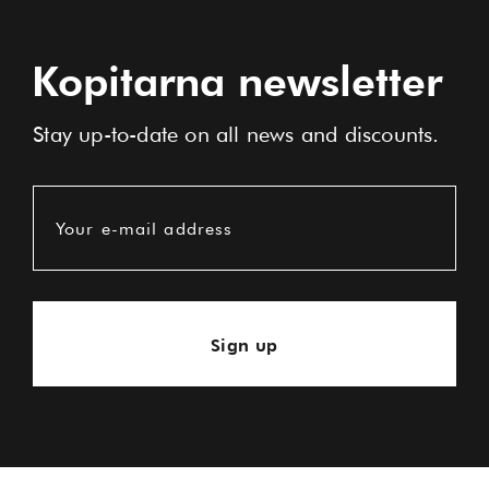
Kopitarna newsletter
Stay up-to-date on all news and discounts.
Your e-mail address
Sign up