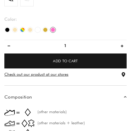
Color:
black/black
beige
multicolored
beige
večbarvno
gold
pink
ADD TO CART
Check out our product at our stores
Composition
(other materials)
(other materials + leather)