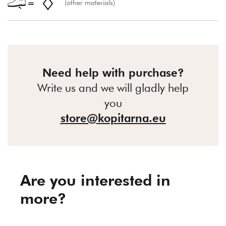
(other materials)
Need help with purchase?
Write us and we will gladly help
you
store@kopitarna.eu
Are you interested in
more?