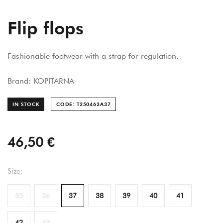
Flip flops
Fashionable footwear with a strap for regulation.
Brand: KOPITARNA
IN STOCK
CODE: T250462A
37
46,50 €
Size:
35
36
37
38
39
40
41
42
43