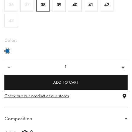
36
37
38
39
40
41
42
43
Color:
blue
ADD TO CART
Check out our product at our stores
Composition