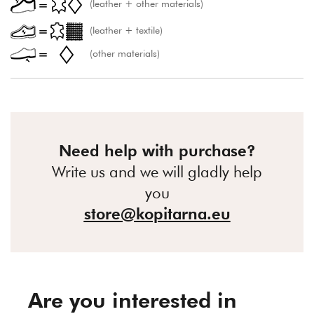
(leather + other materials)
(leather + textile)
(other materials)
Need help with purchase?
Write us and we will gladly help
you
store@kopitarna.eu
Are you interested in