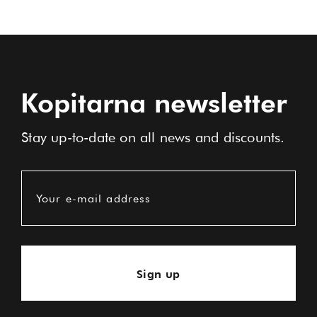
Kopitarna newsletter
Stay up-to-date on all news and discounts.
Your e-mail address
Sign up