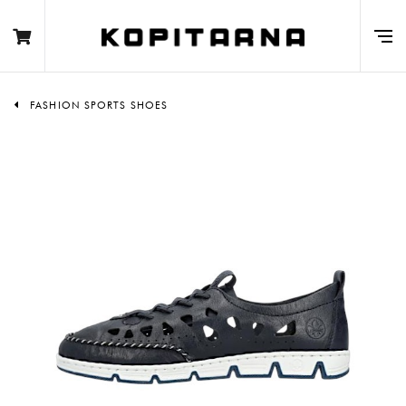
FASHION SPORTS SHOES