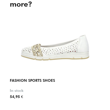
more?
FASHION SPORTS SHOES
FASH
In stock
In st
54,95 €
119,9