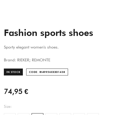
Fashion sports shoes
Sporty elegant women's shoes.
Brand: RIEKER; REMONTE
IN STOCK
CODE: RI49956XXX014
38
74,95 €
Size: