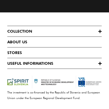
COLLECTION
ABOUT US
STORES
USEFUL INFORMATIONS
The investment is co-financed by the Republic of Slovenia and European
Union under the European Regional Development Fund.