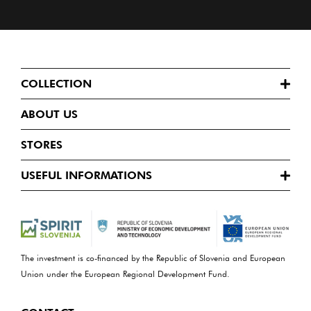
COLLECTION
ABOUT US
STORES
USEFUL INFORMATIONS
The investment is co-financed by the Republic of Slovenia and European
Union under the European Regional Development Fund.