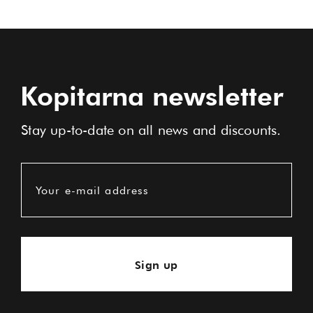
Kopitarna newsletter
Stay up-to-date on all news and discounts.
Your e-mail address
Sign up