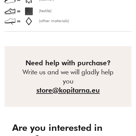
(textile)
(other materials)
Need help with purchase?
Write us and we will gladly help
you
store@kopitarna.eu
Are you interested in