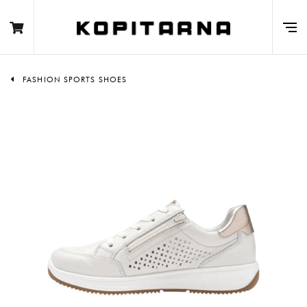
FASHION SPORTS SHOES