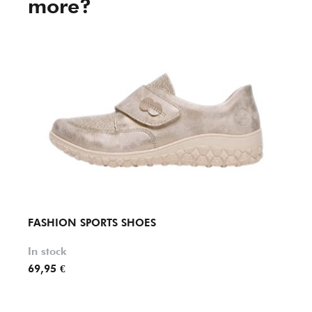
more?
FASHION SPORTS SHOES
FASH
In stock
In st
69,95 €
84,90