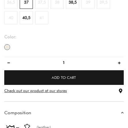
36,5
37
37,5
38
38,5
39
39,5
40
40,5
41
Color:
light beige
ADD TO CART
Check out our product at our stores
Composition
(leather)