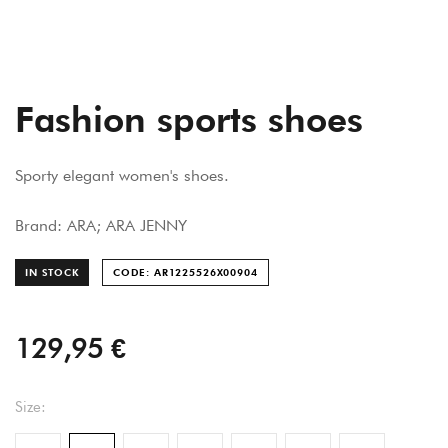
Fashion sports shoes
Sporty elegant women's shoes.
Brand: ARA; ARA JENNY
IN STOCK
CODE: AR1225526X0090
4
129,95 €
Size: