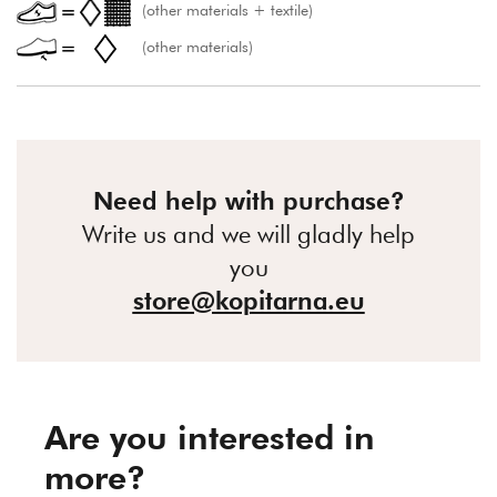
(other materials + textile)
(other materials)
Need help with purchase?
Write us and we will gladly help
you
store@kopitarna.eu
Are you interested in
more?