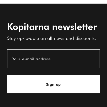
Kopitarna newsletter
Stay up-to-date on all news and discounts.
Your e-mail address
Sign up