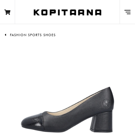
FASHION SPORTS SHOES