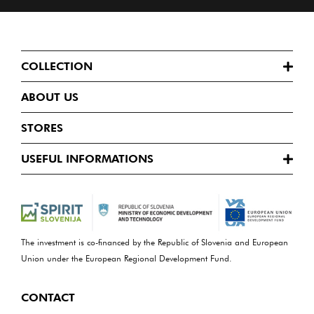
COLLECTION
ABOUT US
STORES
USEFUL INFORMATIONS
The investment is co-financed by the Republic of Slovenia and European
Union under the European Regional Development Fund.
CONTACT