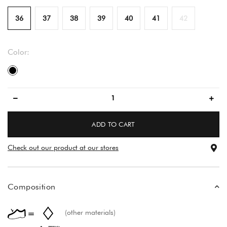
36
37
38
39
40
41
42
Color:
black
ADD TO CART
Check out our product at our stores
Composition
(other materials)