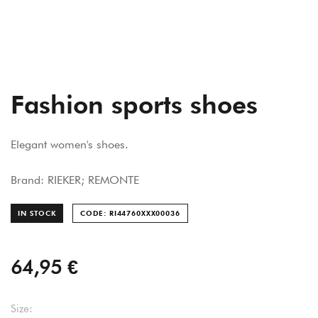
Fashion sports shoes
Elegant women's shoes.
Brand: RIEKER; REMONTE
IN STOCK
CODE: RI44760XXX000
36
64,95 €
Size: