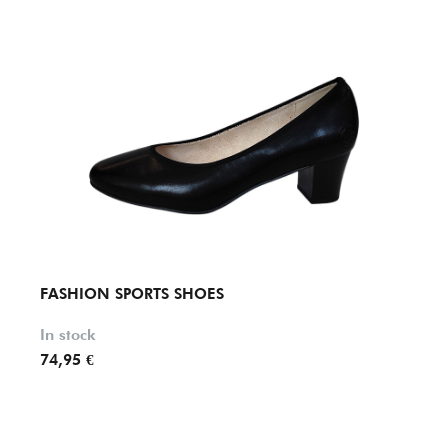
FASHION SPORTS SHOES
FASH
In stock
In st
74,95 €
69,95