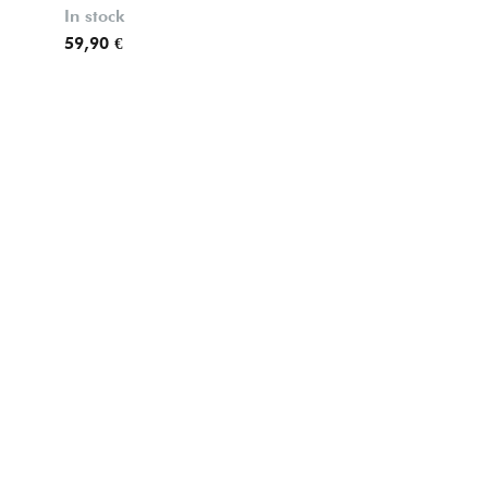
In stock
59,90 €