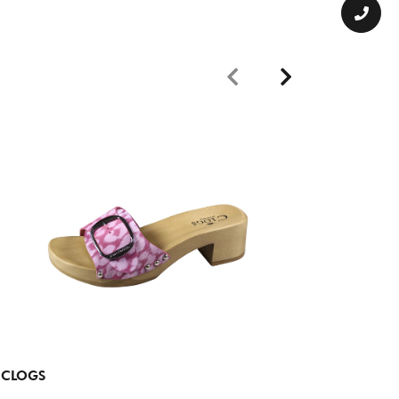
CLOGS
CLOGS