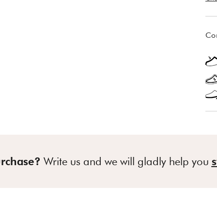
Co
urchase?
Write us and we will gladly help you