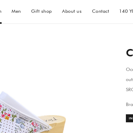
n
Men
Gift shop
About us
Contact
140 Y
C
Oc
out
SRC
Br
IN