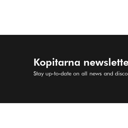
Kopitarna newslette
Stay up-to-date on all news and disco
COLLECTION
ABOUT US