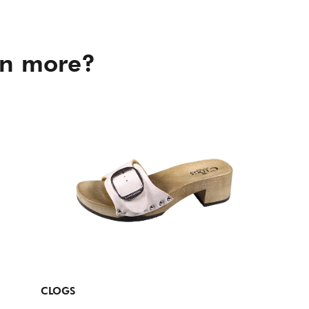
in more?
CLOGS