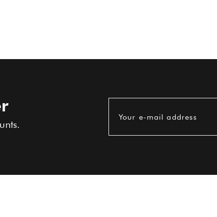
r
Your e-mail address
unts.
USEFUL INFORMATIONS