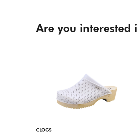
Are you interested 
CLOGS