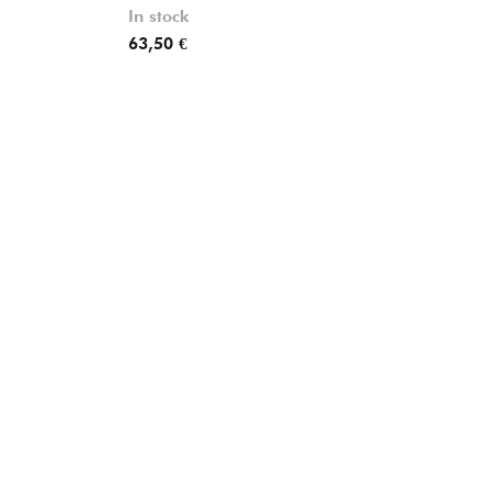
In stock
63,50 €