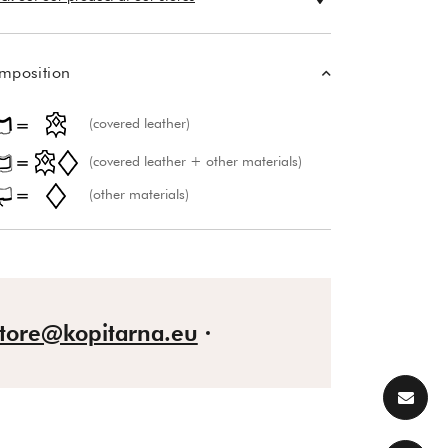
mposition
(covered leather)
(covered leather + other materials)
(other materials)
store@kopitarna.eu