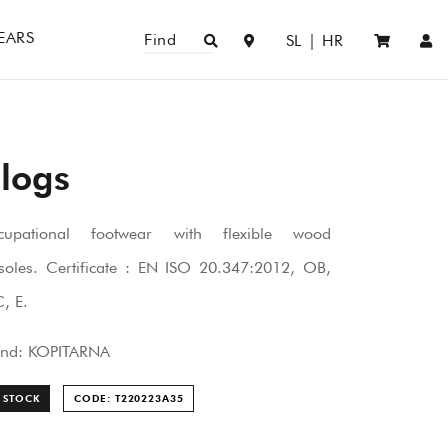
EARS
Find
SL
|
HR
logs
cupational footwear with flexible wood
soles. Certificate : EN ISO 20.347:2012, OB,
, E.
and: KOPITARNA
 STOCK
CODE: T220223A
35