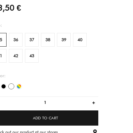
3,50 €
e:
5
36
37
38
39
40
1
42
43
or:
white
black
flower pattern
multicolored
ADD TO CART
ck out our product at our stores