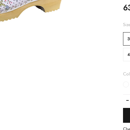
6
Siz
3
4
Col
Che