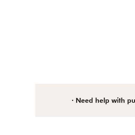
Need help with p