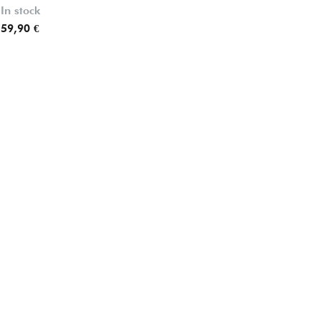
In stock
In stock
59,90 €
67,90 €