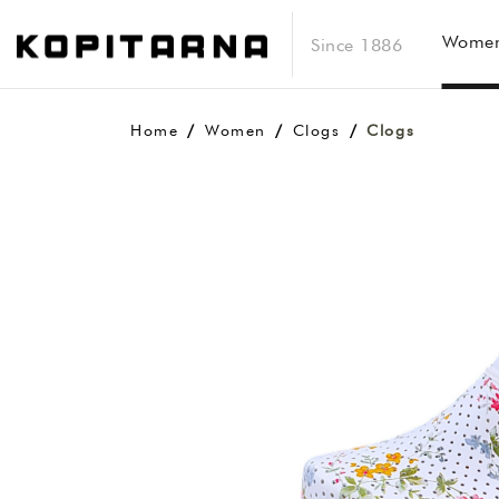
Wome
Since 1886
Home
Women
Clogs
Clogs