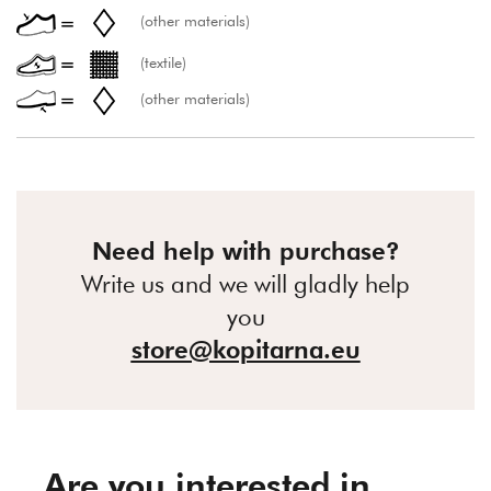
(other materials)
(textile)
(other materials)
Need help with purchase?
Write us and we will gladly help
you
store@kopitarna.eu
Are you interested in