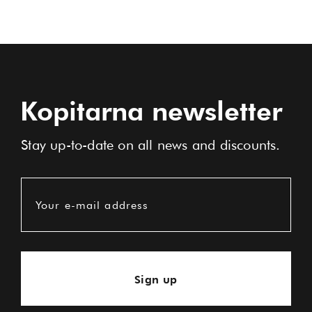
Kopitarna newsletter
Stay up-to-date on all news and discounts.
Your e-mail address
Sign up