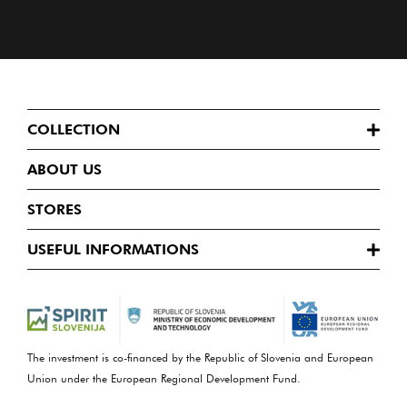
COLLECTION
ABOUT US
STORES
USEFUL INFORMATIONS
The investment is co-financed by the Republic of Slovenia and European
Union under the European Regional Development Fund.