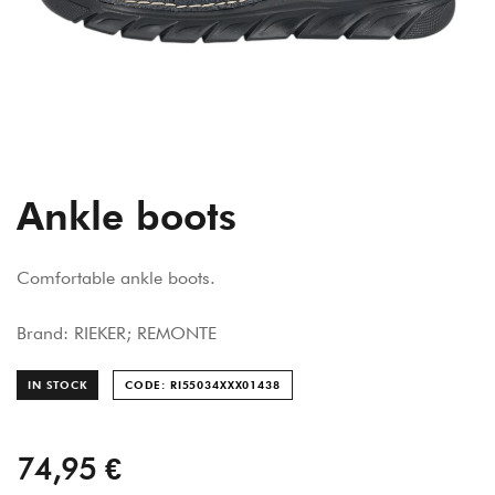
Ankle boots
Comfortable ankle boots.
Brand: RIEKER; REMONTE
IN STOCK
CODE: RI55034XXX014
38
74,95 €