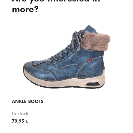
more?
ANKLE BOOTS
ANKL
In stock
In st
79,95 €
99,95