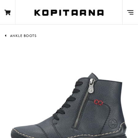
ANKLE BOOTS