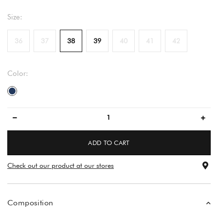
Size:
36
37
38
39
40
41
42
Color:
dark blue
ADD TO CART
Check out our product at our stores
Composition