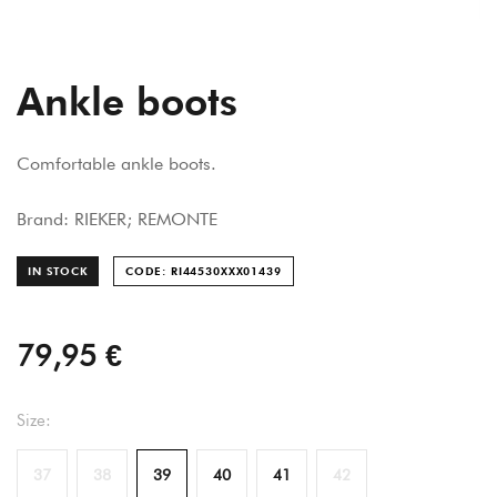
Ankle boots
Comfortable ankle boots.
Brand: RIEKER; REMONTE
IN STOCK
CODE: RI44530XXX014
39
79,95 €
Size:
37
38
39
40
41
42