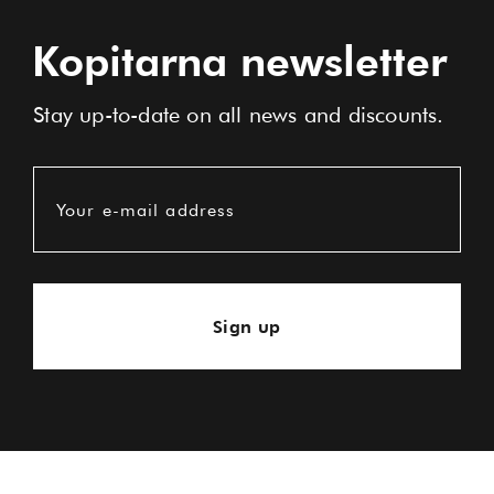
Kopitarna newsletter
Stay up-to-date on all news and discounts.
Your e-mail address
Sign up