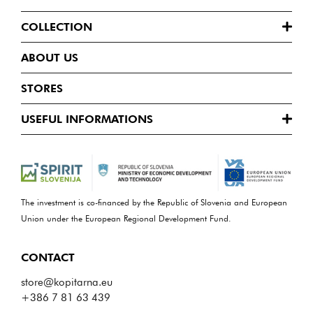
COLLECTION
ABOUT US
STORES
USEFUL INFORMATIONS
The investment is co-financed by the Republic of Slovenia and European
Union under the European Regional Development Fund.
CONTACT
store@kopitarna.eu
+386 7 81 63 439