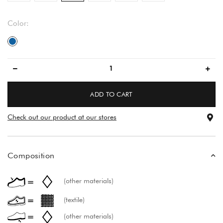
Color:
blue
ADD TO CART
Check out our product at our stores
Composition
(other materials)
(textile)
(other materials)