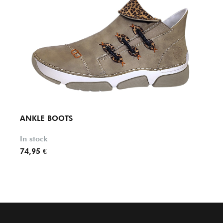
ANKLE BOOTS
ANKL
In stock
In st
74,95 €
79,95