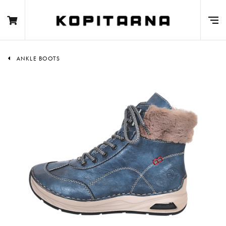
ANKLE BOOTS