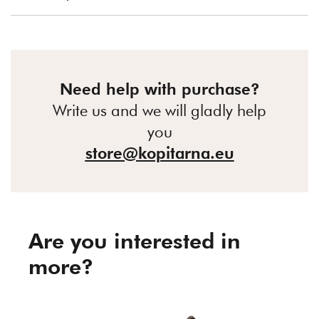
Need help with purchase?
Write us and we will gladly help
you
store@kopitarna.eu
Are you interested in
more?