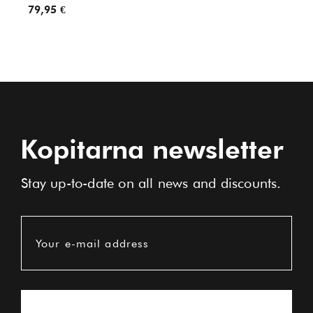
79,95 €
89,95
Kopitarna newsletter
Stay up-to-date on all news and discounts.
Your e-mail address