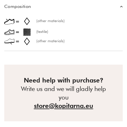
Composition
(other materials)
(textile)
(other materials)
Need help with purchase?
Write us and we will gladly help
you
store@kopitarna.eu