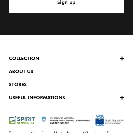
Sign up
COLLECTION
ABOUT US
STORES
USEFUL INFORMATIONS
The investment is co-financed by the Republic of Slovenia and European