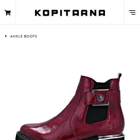
ANKLE BOOTS