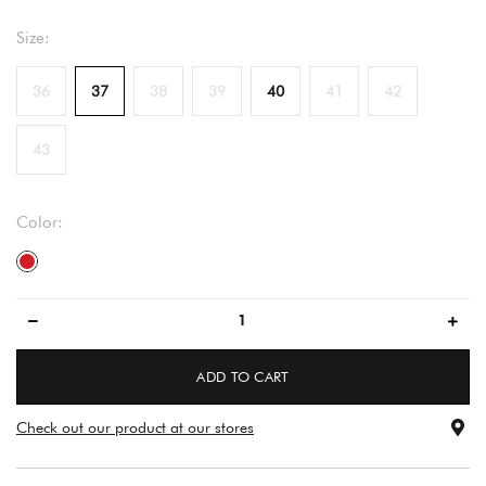
Size:
36
37
38
39
40
41
42
43
Color:
red
ADD TO CART
Check out our product at our stores