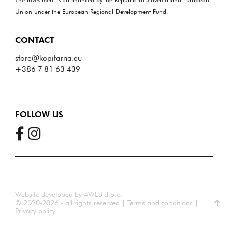
Union under the European Regional Development Fund.
CONTACT
store@kopitarna.eu
+386 7 81 63 439
FOLLOW US
Website developed by
4WEB d.o.o.
© 2020-2026 - all rights reserved
|
Terms and conditions
|
Privacy policy