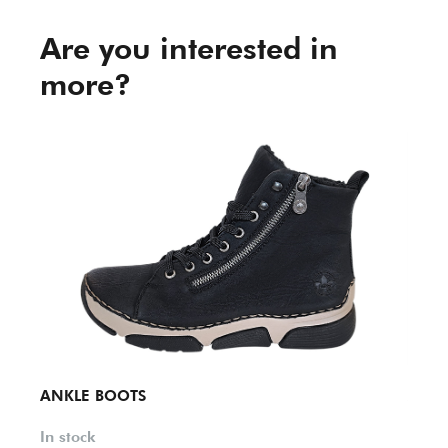
Are you interested in
more?
ANKLE BOOTS
ANKL
In stock
In st