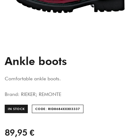
Ankle boots
Comfortable ankle boots.
Brand: RIEKER; REMONTE
IN STOCK
CODE: RID8684XXX033
37
89,95 €