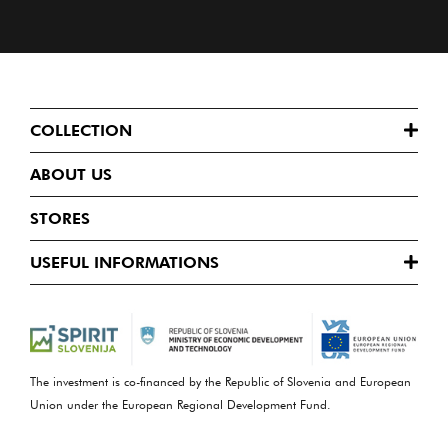
COLLECTION
ABOUT US
STORES
USEFUL INFORMATIONS
The investment is co-financed by the Republic of Slovenia and European
Union under the European Regional Development Fund.