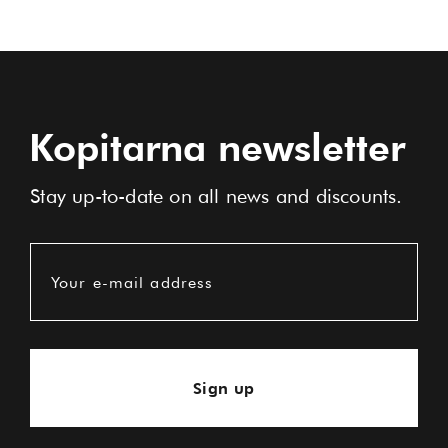
Kopitarna newsletter
Stay up-to-date on all news and discounts.
Your e-mail address
Sign up