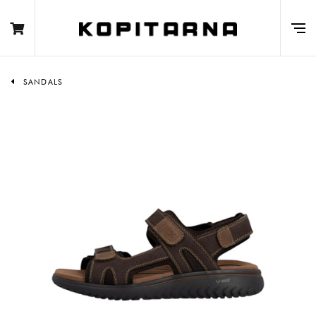
SANDALS