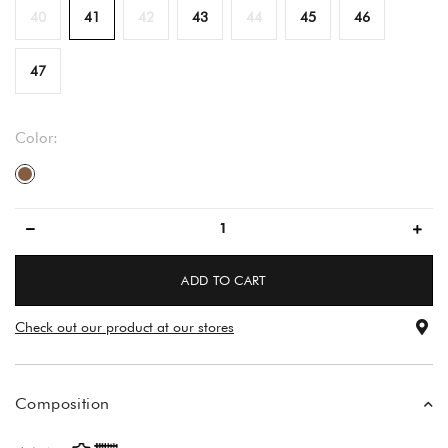
40
41
42
43
44
45
46
47
Color:
brown
ADD TO CART
Check out our product at our stores
Composition