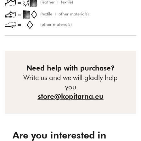
(leather + textile)
(textile + other materials)
(other materials)
Need help with purchase?
Write us and we will gladly help
you
store@kopitarna.eu
Are you interested in