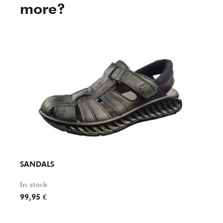
more?
SANDALS
SAND
In stock
In st
99,95 €
69,90