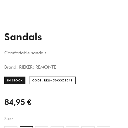
Sandals
Comfortable sandals.
Brand: RIEKER; REMONTE
IN STOCK
CODE: RI26450XXX026
41
84,95 €
Size: