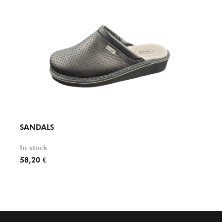
SANDALS
SAND
In stock
In st
58,20 €
59,90