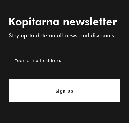
Kopitarna newsletter
Stay up-to-date on all news and discounts.
Your e-mail address
Sign up