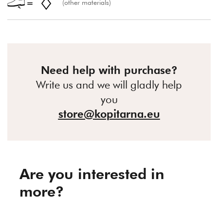
(other materials)
Need help with purchase?
Write us and we will gladly help
you
store@kopitarna.eu
Are you interested in
more?