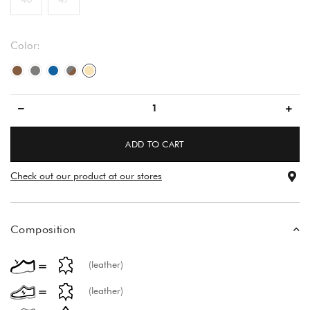
Color:
brown/brown
gray
blue/blue
gray/brown
beige
ADD TO CART
Check out our product at our stores
Composition
(leather)
(leather)