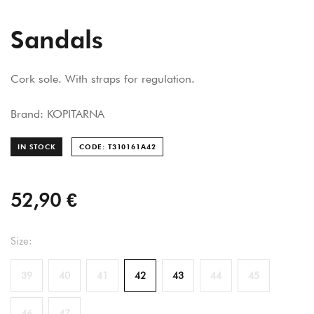
Sandals
Cork sole. With straps for regulation.
Brand: KOPITARNA
IN STOCK
CODE: T310161A
42
52,90 €
Size:
39
40
41
42
43
44
45
46
47