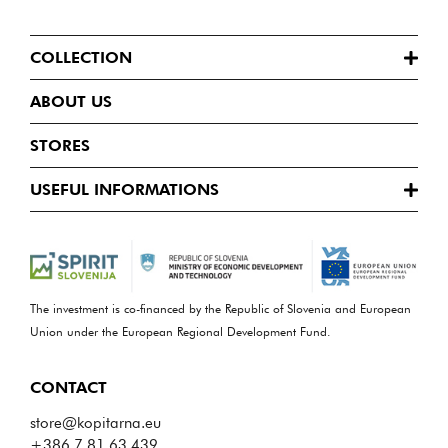
COLLECTION
ABOUT US
STORES
USEFUL INFORMATIONS
The investment is co-financed by the Republic of Slovenia and European
Union under the European Regional Development Fund.
CONTACT
store@kopitarna.eu
+386 7 81 63 439