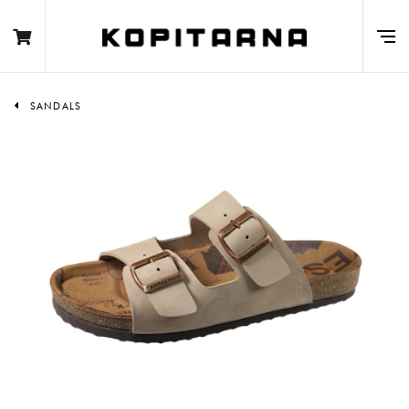
SANDALS