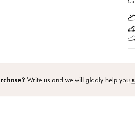
Co
urchase?
Write us and we will gladly help you