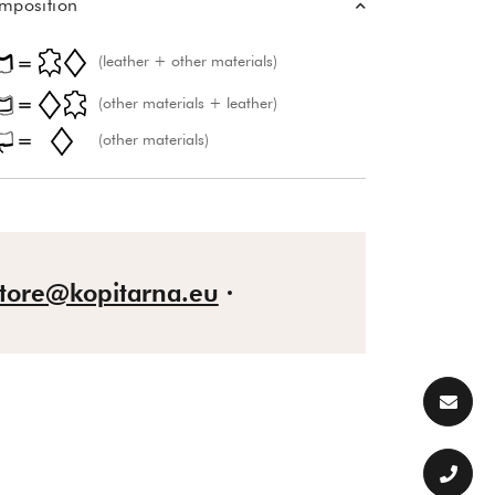
mposition
(leather + other materials)
(other materials + leather)
(other materials)
store@kopitarna.eu