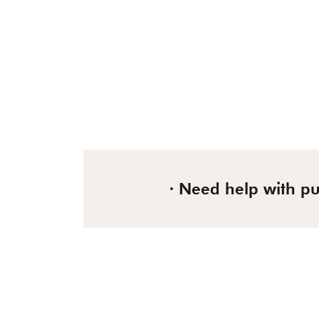
Need help with p