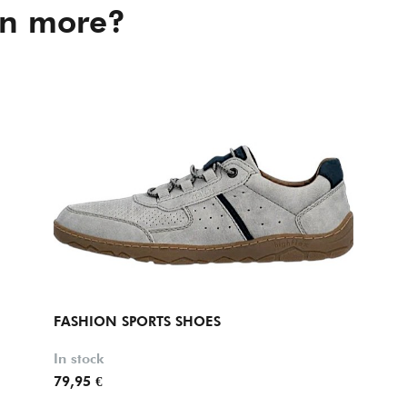
in more?
FASHION SPORTS SHOES
In stock
79,95 €