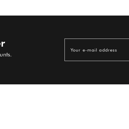
r
Your e-mail address
unts.
USEFUL INFORMATIONS
Terms and conditions
Delivery