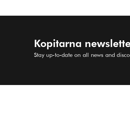
Kopitarna newslette
Stay up-to-date on all news and disco
COLLECTION
ABOUT US
STORES
Women
Men