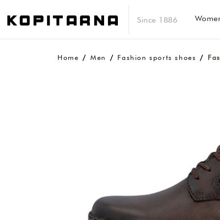
Wome
Since 1886
Home
Men
Fashion sports shoes
Fas