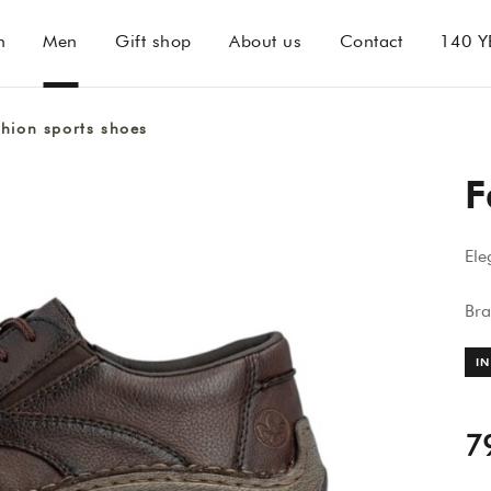
n
Men
Gift shop
About us
Contact
140 Y
hion sports shoes
F
Ele
Br
IN
7