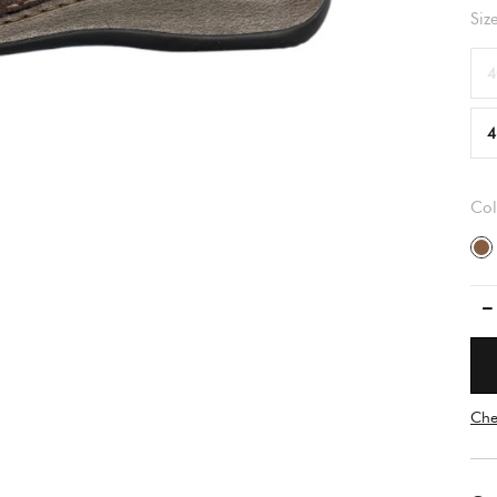
Siz
4
4
Col
Che