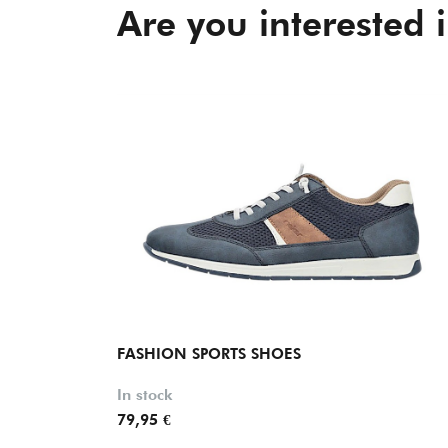
Are you interested 
FASHION SPORTS SHOES
In stock
79,95 €