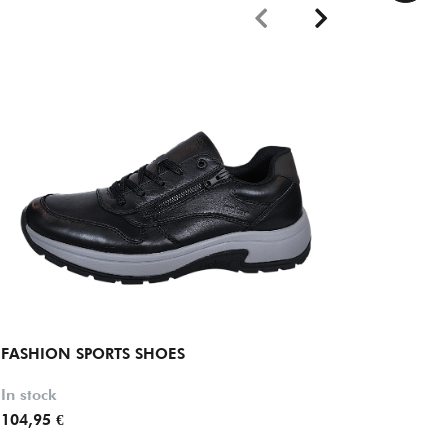
FASHION SPORTS SHOES
FASHIO
In stock
In stock
104,95 €
89,95 €