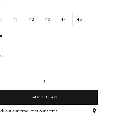
e:
0
41
42
43
44
45
6
or:
brown
ADD TO CART
ck out our product at our stores