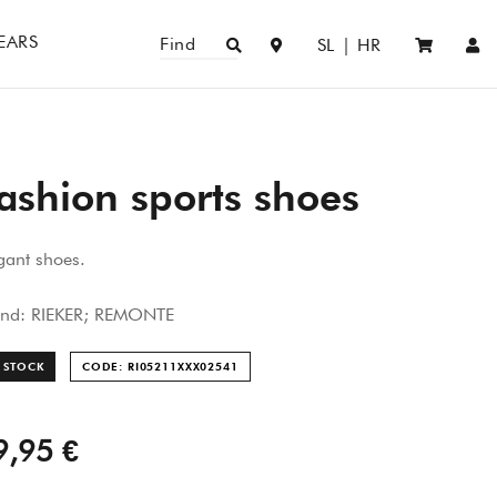
EARS
Find
SL
|
HR
ashion sports shoes
gant shoes.
and: RIEKER; REMONTE
 STOCK
CODE: RI05211XXX025
41
9,95 €